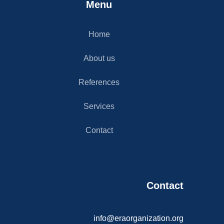
Menu
Home
About us
References
Services
Contact
Contact​
info@eraorganization.org