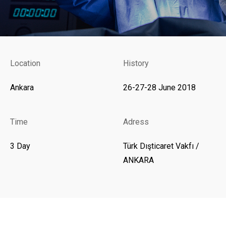
Location
History
Ankara
26-27-28 June 2018
Time
Adress
3 Day
Türk Dışticaret Vakfı /
ANKARA