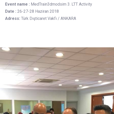
Event name :
MedTrain3dmodsim 3. LTT Activity
Date :
26-27-28 Haziran 2018
Adress:
Türk Dışticaret Vakfı / ANKARA