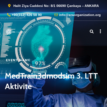
Halit Ziya Caddesi No: 8/1 06690 Çankaya – ANKARA
+90(312) 426 58 90
info@eraorganization.org
EVENT NAME:​
MedTrain3dmodsim 3. LTT
Aktivite