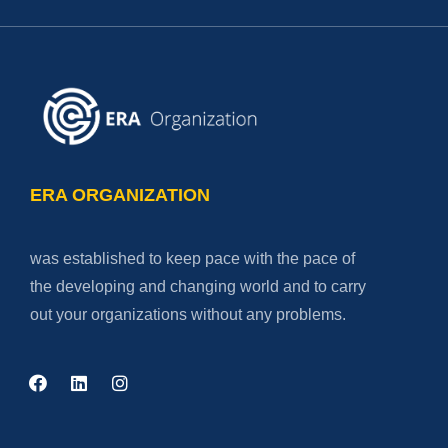
ERA ORGANIZATION
was established to keep pace with the pace of
the developing and changing world and to carry
out your organizations without any problems.