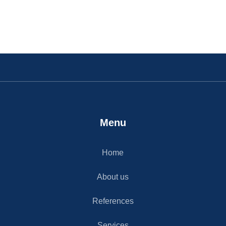
Menu
Home
About us
References
Services