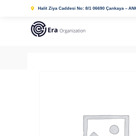
Halit Ziya Caddesi No: 8/1 06690 Çankaya – A