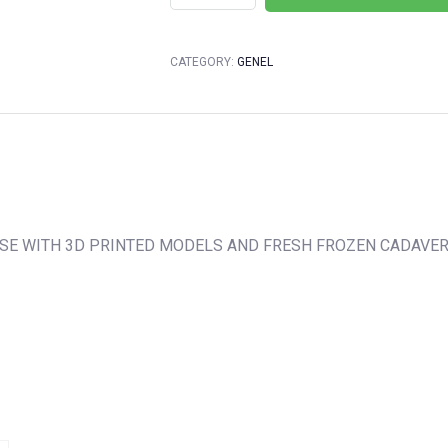
CATEGORY:
GENEL
RSE WITH 3D PRINTED MODELS AND FRESH FROZEN CADAVE