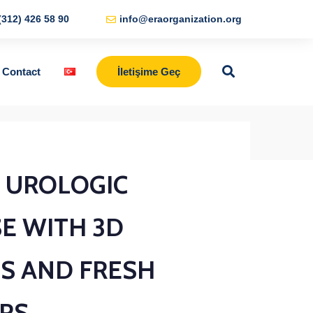
(312) 426 58 90
info@eraorganization.org
Contact
İletişime Geç
BACK TO SHOP
L UROLOGIC
E WITH 3D
S AND FRESH
RS