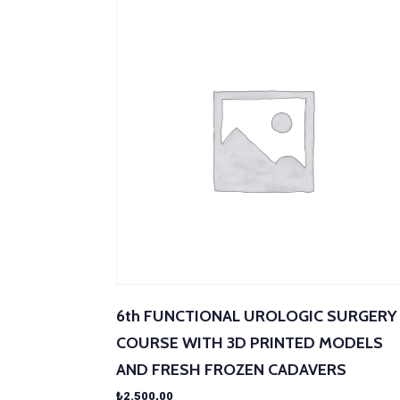
6th FUNCTIONAL UROLOGIC SURGERY
COURSE WITH 3D PRINTED MODELS
AND FRESH FROZEN CADAVERS
₺
2.500,00