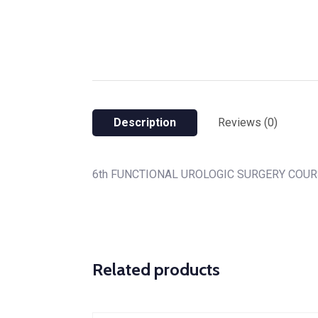
Description
Reviews (0)
6th FUNCTIONAL UROLOGIC SURGERY COU
Related products