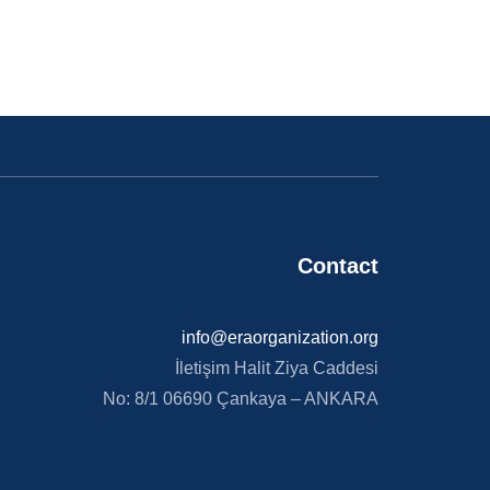
Contact​
info@eraorganization.org
İletişim Halit Ziya Caddesi
No: 8/1 06690 Çankaya – ANKARA