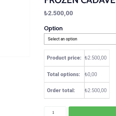
₺
2.500,00
Option
Product price:
₺2.500,00
Total options:
₺0,00
Order total:
₺2.500,00