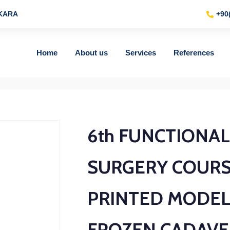
NKARA
+90
Home
About us
Services
References
6th FUNCTIONA
SURGERY COURS
PRINTED MODEL
FROZEN CADAVE