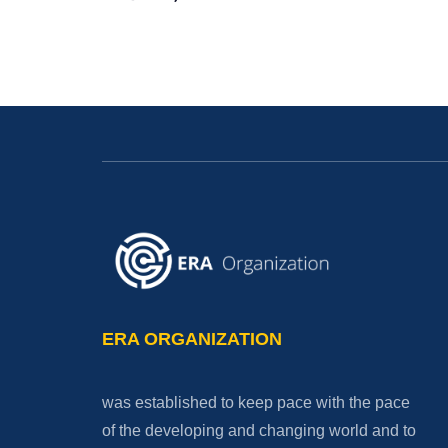
ERA ORGANIZATION
was established to keep pace with the pace
of the developing and changing world and to